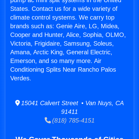
pump ac mini split systems in the United
States. Contact us for a wide variety of
climate control systems. We carry top
brands such as: Genie Aire, LG, Midea,
Cooper and Hunter, Alice, Sophia, OLMO,
Victoria, Frigidaire, Samsung, Soleus,
Amana, Arctic King, General Electric,
Emerson, and so many more. Air
Conditioning Splits Near Rancho Palos
Verdes.
15041 Calvert Street • Van Nuys, CA
91411
(818) 785-4151