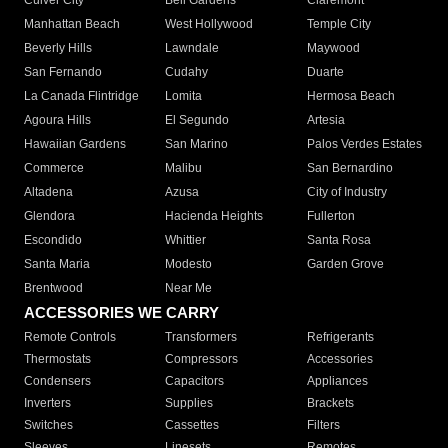
Culver City
Bell Gardens
Claremont
Manhattan Beach
West Hollywood
Temple City
Beverly Hills
Lawndale
Maywood
San Fernando
Cudahy
Duarte
La Canada Flintridge
Lomita
Hermosa Beach
Agoura Hills
El Segundo
Artesia
Hawaiian Gardens
San Marino
Palos Verdes Estates
Commerce
Malibu
San Bernardino
Altadena
Azusa
City of Industry
Glendora
Hacienda Heights
Fullerton
Escondido
Whittier
Santa Rosa
Santa Maria
Modesto
Garden Grove
Brentwood
Near Me
ACCESSORIES WE CARRY
Remote Controls
Transformers
Refrigerants
Thermostats
Compressors
Accessories
Condensers
Capacitors
Appliances
Inverters
Supplies
Brackets
Switches
Cassettes
Filters
Sleeves
Linesets
Remotes