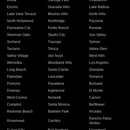
Arleta
Canoga Park
Chatsworth
Encino
Granada Hills
Lake Balboa
Lake View Terrace
Mission Hills
North Hills
North Hollywood
Northridge
Pacoima
Panorama City
Porter Ranch
Reseda
Sherman Oaks
Studio City
Sun Valley
Sunland
Tujunga
Sylmar
Tarzana
Toluca
Valley Glen
Valley Village
Van Nuys
West Hills
Winnetka
Woodland Hills
Los Angeles
Long Beach
Santa Clarita
Glendale
Palmdale
Lancaster
Torrance
Pomona
Pasadena
Burbank
Downey
Inglewood
El Monte
West Covina
Norwalk
Carson
Compton
Santa Monica
Bellflower
Redondo Beach
Baldwin Park
Arcadia
Rancho Palos
Rosemead
Cerritos
Verdes