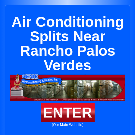
Air Conditioning
Splits Near
Rancho Palos
Verdes
ENTER
(Our Main Website)