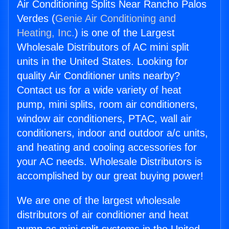
Air Conditioning Splits Near Rancho Palos
Verdes (
Genie Air Conditioning and
Heating, Inc.
) is one of the Largest
Wholesale Distributors of AC mini split
units in the United States. Looking for
quality Air Conditioner units nearby?
Contact us for a wide variety of heat
pump, mini splits, room air conditioners,
window air conditioners, PTAC, wall air
conditioners, indoor and outdoor a/c units,
and heating and cooling accessories for
your AC needs. Wholesale Distributors is
accomplished by our great buying power!
We are one of the largest wholesale
distributors of air conditioner and heat