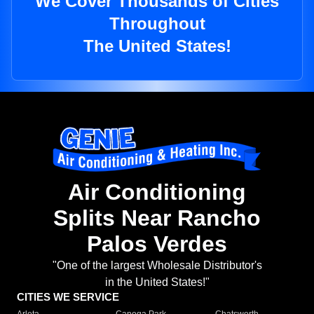
We Cover Thousands of Cities
Throughout
The United States!
Air Conditioning
Splits Near Rancho
Palos Verdes
"One of the largest Wholesale Distributor's
in the United States!"
CITIES WE SERVICE